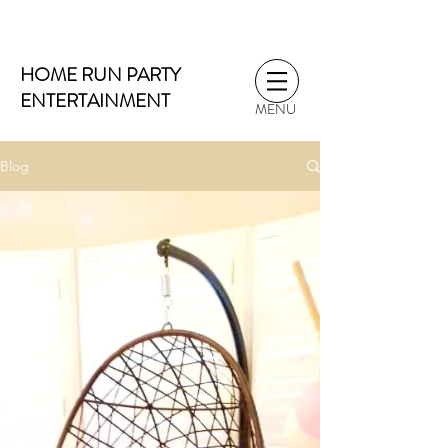
HOME RUN PARTY
ENTERTAINMENT
MENU
Blog