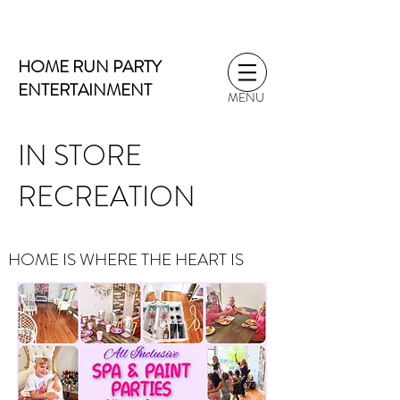
HOME RUN PARTY
ENTERTAINMENT
MENU
IN STORE
RECREATION
HOME IS WHERE THE HEART IS