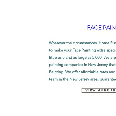
FACE PAIN
Whatever the circumstances, Home Run 
to make your Face Painting extra speci
little as 5 and as large as 5,000. We are
painting companies in New Jersey that 
Painting. We offer
affordable
rates and
team in the New Jersey area, guarantee
VIEW MORE P