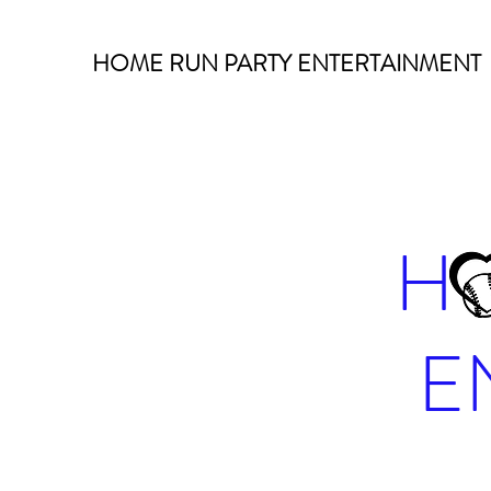
HOME RUN PARTY ENTERTAINMENT
H
E