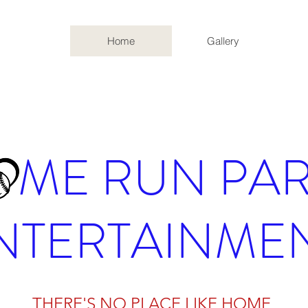
Home
Gallery
ME RUN PAR
NTERTAINME
THERE'S NO PLACE LIKE HOME
THERE'S NO PLACE LIKE HOME