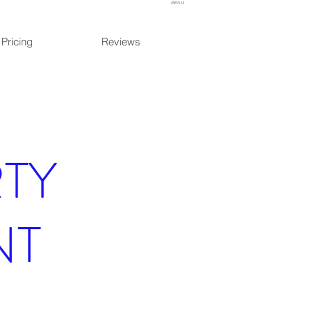
MENU
Pricing
Reviews
TY
NT