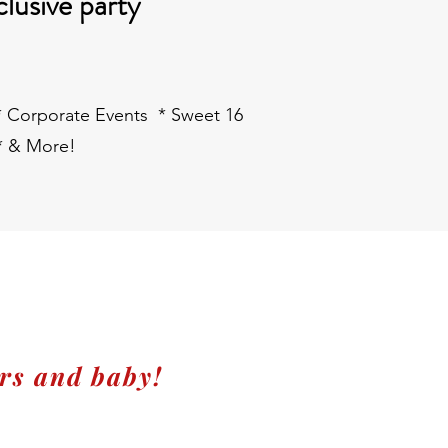
clusive party
 * Corporate Events * Sweet 16
* & More!
rs and baby!