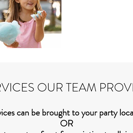
VICES OUR TEAM PROV
ices can be brought to your party loc
OR