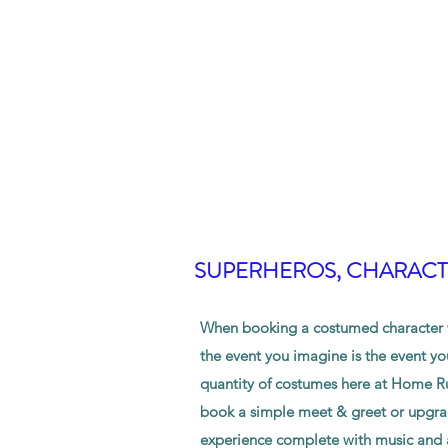
SUPERHEROS, CHARACTE
When booking a costumed character w
the event you imagine is the event yo
quantity of costumes here at Home Ru
book a simple meet & greet or upgrad
experience complete with music and a 