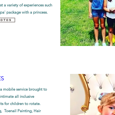
t a variety of experiences such
spa' package with a princess.
HOTOS
ES
 a mobile service brought to
ntimate all inclusive
ts for children to rotate.
g, Toenail Painting, Hair