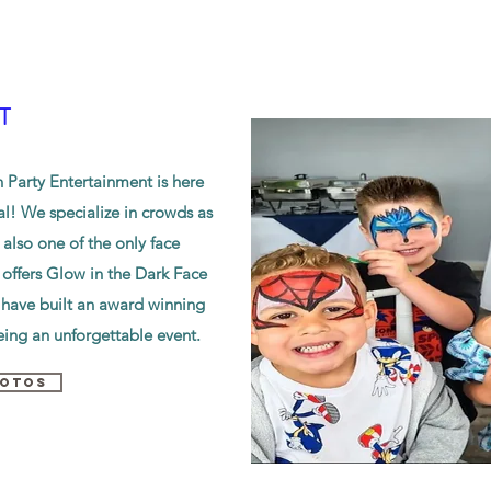
T
Party Entertainment is here
al! We specialize in crowds as
 also one of the only face
offers Glow in the Dark Face
 have built an award winning
ing an unforgettable event.
HOTOS