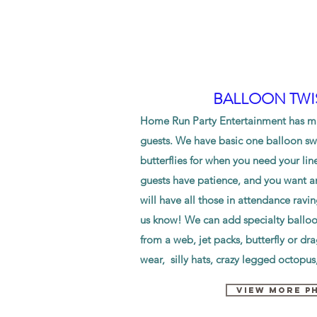
BALLOON TWI
Home Run Party Entertainment has mul
guests. We have basic one balloon swo
butterflies for when you need your lin
guests have patience, and you want an
will have all those in attendance ravi
us know! We can add specialty ballo
from a web, jet packs, butterfly or dr
wear, silly hats, crazy legged octopu
VIEW MORE P