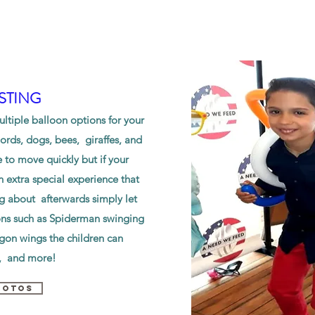
STING
tiple balloon options for your
rds, dogs, bees, giraffes, and
e to move quickly but if your
 extra special experience that
ng about afterwards simply let
ons such as Spiderman swinging
agon wings the children can
s, and more!
HOTOS