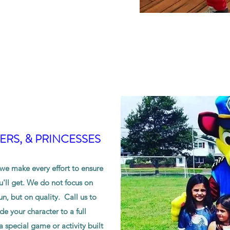
RS, & PRINCESSES
e make every effort to ensure
u'll get. We do not focus on
n, but on quality. Call us to
e your character to a full
special game or activity built