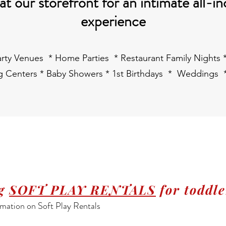
t our storefront for an intimate all-in
experience
Party Venues * Home Parties * Restaurant Family Nights
ng Centers * Baby Showers * 1st Birthdays * Weddings 
ng
SOFT PLAY RENTALS
for toddle
mation on Soft Play Rentals