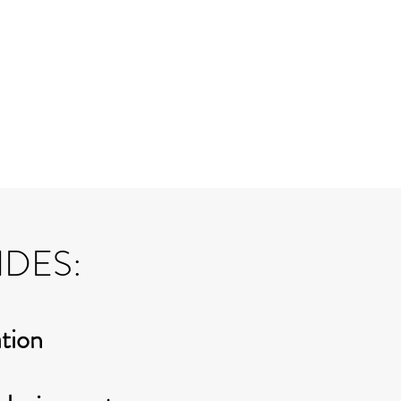
IDES:
ation