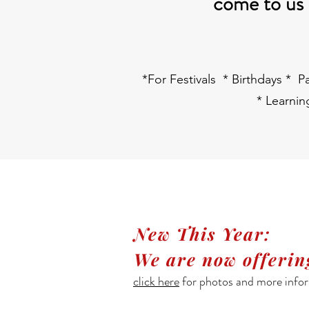
come to us a
*For Festivals * Birthdays * 
* Learni
New This Year:
We are now offeri
click here
for photos and more infor