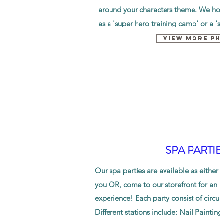
around your characters theme. We hos
as a 'super hero training camp' or a '
VIEW MORE P
SPA PARTI
Our spa parties are available as either
you OR, come to our storefront for an i
experience
! Each party consist of circui
Different stations include: Nail Paintin