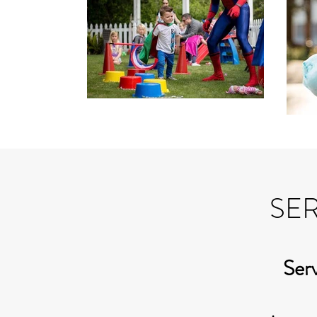
SER
Serv